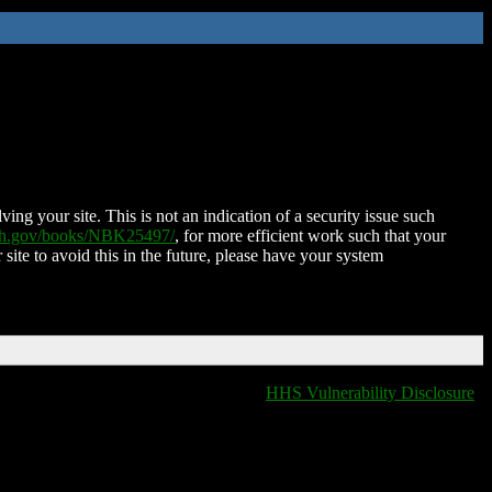
ing your site. This is not an indication of a security issue such
nih.gov/books/NBK25497/
, for more efficient work such that your
 site to avoid this in the future, please have your system
HHS Vulnerability Disclosure