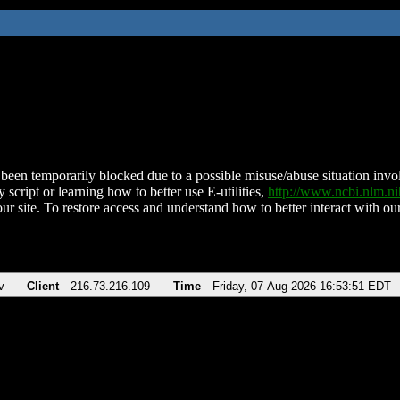
been temporarily blocked due to a possible misuse/abuse situation involv
 script or learning how to better use E-utilities,
http://www.ncbi.nlm.
ur site. To restore access and understand how to better interact with our
v
Client
216.73.216.109
Time
Friday, 07-Aug-2026 16:53:51 EDT