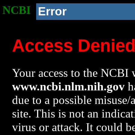
NCBI
Error
Access Denie
Your access to the NCBI w
www.ncbi.nlm.nih.gov
ha
due to a possible misuse/
site. This is not an indica
virus or attack. It could 