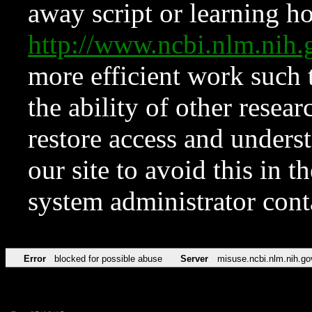
away script or learning how
http://www.ncbi.nlm.ni
more efficient work such 
the ability of other resear
restore access and underst
our site to avoid this in t
system administrator con
Error
blocked for possible abuse
Server
misuse.ncbi.nlm.nih.go