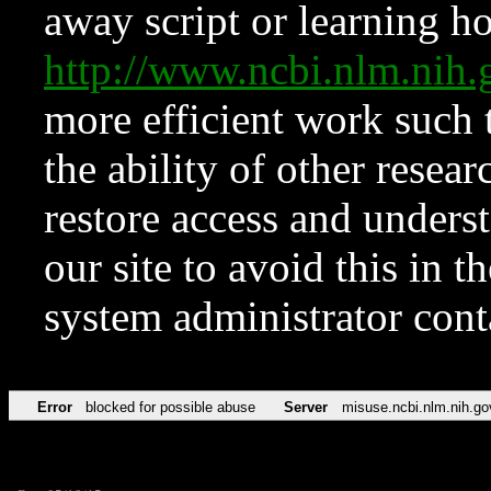
away script or learning how
http://www.ncbi.nlm.ni
more efficient work such 
the ability of other resear
restore access and underst
our site to avoid this in t
system administrator con
Error
blocked for possible abuse
Server
misuse.ncbi.nlm.nih.go