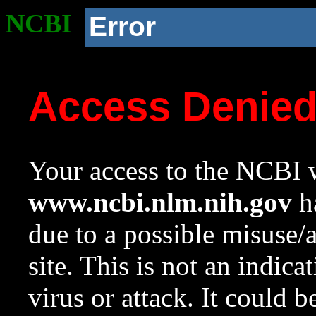
NCBI
Error
Access Denie
Your access to the NCBI w
www.ncbi.nlm.nih.gov
ha
due to a possible misuse/
site. This is not an indica
virus or attack. It could 