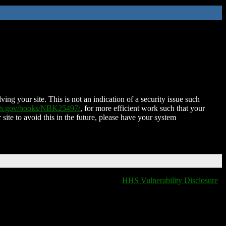
ing your site. This is not an indication of a security issue such
nih.gov/books/NBK25497/
, for more efficient work such that your
 site to avoid this in the future, please have your system
HHS Vulnerability Disclosure