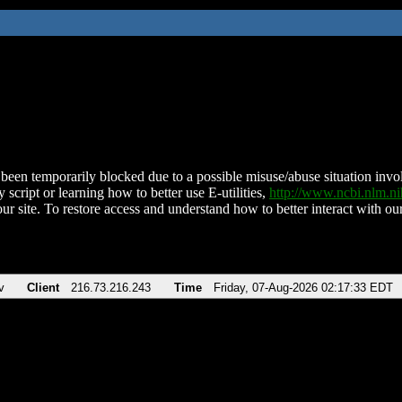
been temporarily blocked due to a possible misuse/abuse situation involv
 script or learning how to better use E-utilities,
http://www.ncbi.nlm.
ur site. To restore access and understand how to better interact with our
v
Client
216.73.216.243
Time
Friday, 07-Aug-2026 02:17:33 EDT