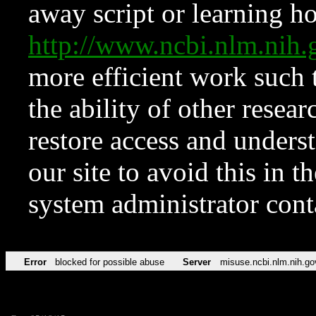
away script or learning how
http://www.ncbi.nlm.ni
more efficient work such 
the ability of other resear
restore access and underst
our site to avoid this in t
system administrator con
Error
blocked for possible abuse
Server
misuse.ncbi.nlm.nih.go