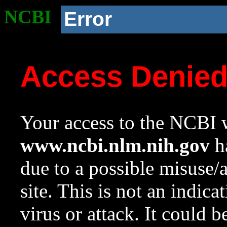
NCBI
Error
Access Denie
Your access to the NCBI w
www.ncbi.nlm.nih.gov
ha
due to a possible misuse/
site. This is not an indica
virus or attack. It could 