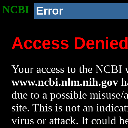
NCBI
Error
Access Denie
Your access to the NCBI w
www.ncbi.nlm.nih.gov
ha
due to a possible misuse/
site. This is not an indica
virus or attack. It could 