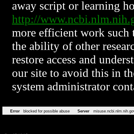
away script or learning how
http://www.ncbi.nlm.ni
more efficient work such 
the ability of other resear
restore access and underst
our site to avoid this in t
system administrator con
Error
blocked for possible abuse
Server
misuse.ncbi.nlm.nih.go