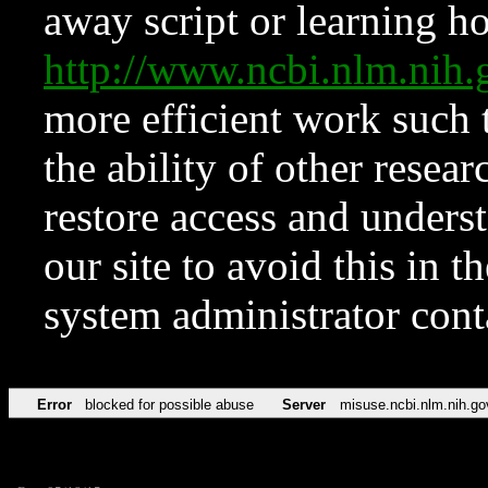
away script or learning how
http://www.ncbi.nlm.ni
more efficient work such 
the ability of other resear
restore access and underst
our site to avoid this in t
system administrator con
Error
blocked for possible abuse
Server
misuse.ncbi.nlm.nih.go