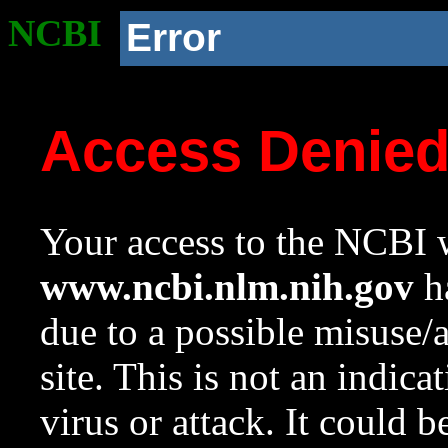
NCBI
Error
Access Denie
Your access to the NCBI w
www.ncbi.nlm.nih.gov
ha
due to a possible misuse/
site. This is not an indica
virus or attack. It could 