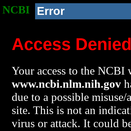
NCBI
Error
Access Denie
Your access to the NCBI w
www.ncbi.nlm.nih.gov
ha
due to a possible misuse/
site. This is not an indica
virus or attack. It could 