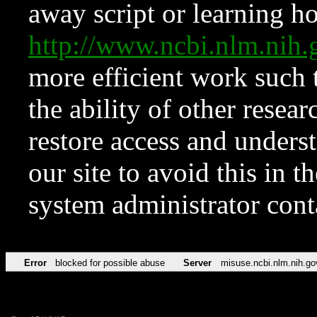
away script or learning how
http://www.ncbi.nlm.ni
more efficient work such 
the ability of other resear
restore access and underst
our site to avoid this in t
system administrator con
Error
blocked for possible abuse
Server
misuse.ncbi.nlm.nih.go