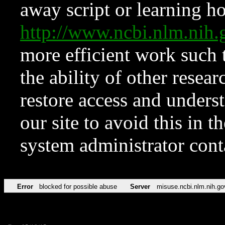
away script or learning how
http://www.ncbi.nlm.ni
more efficient work such 
the ability of other resear
restore access and underst
our site to avoid this in t
system administrator con
Error
blocked for possible abuse
Server
misuse.ncbi.nlm.nih.go