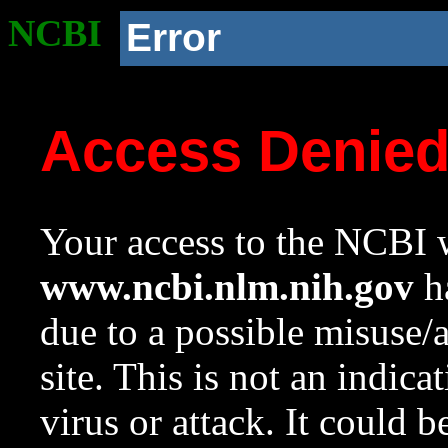
NCBI
Error
Access Denie
Your access to the NCBI w
www.ncbi.nlm.nih.gov
ha
due to a possible misuse/
site. This is not an indica
virus or attack. It could 