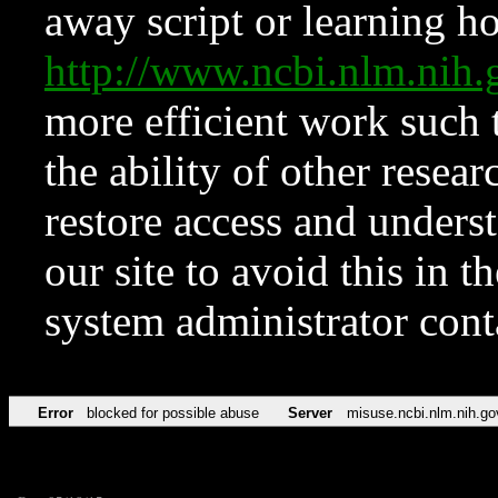
away script or learning how
http://www.ncbi.nlm.ni
more efficient work such 
the ability of other resear
restore access and underst
our site to avoid this in t
system administrator con
Error
blocked for possible abuse
Server
misuse.ncbi.nlm.nih.go