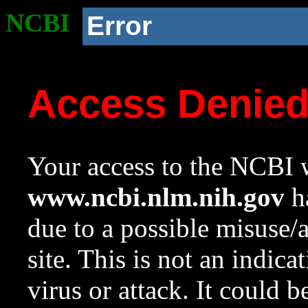
NCBI
Error
Access Denie
Your access to the NCBI w
www.ncbi.nlm.nih.gov
ha
due to a possible misuse/
site. This is not an indica
virus or attack. It could 