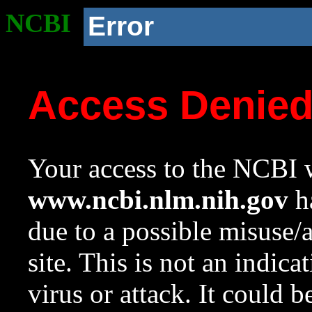
NCBI
Error
Access Denie
Your access to the NCBI w
www.ncbi.nlm.nih.gov
ha
due to a possible misuse/
site. This is not an indica
virus or attack. It could 