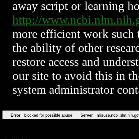
away script or learning how
http://www.ncbi.nlm.ni
more efficient work such 
the ability of other resear
restore access and underst
our site to avoid this in t
system administrator con
Error
blocked for possible abuse
Server
misuse.ncbi.nlm.nih.go