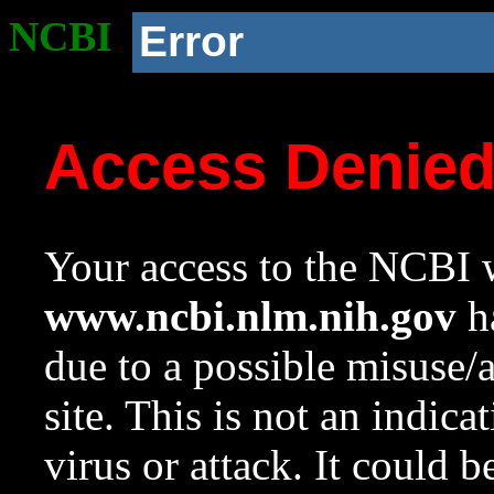
NCBI
Error
Access Denie
Your access to the NCBI w
www.ncbi.nlm.nih.gov
ha
due to a possible misuse/
site. This is not an indica
virus or attack. It could 