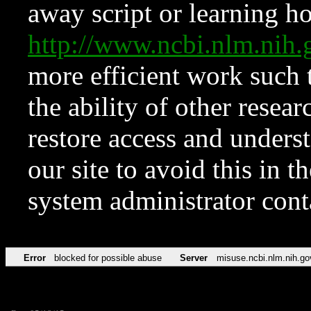
away script or learning how
http://www.ncbi.nlm.ni
more efficient work such 
the ability of other resear
restore access and underst
our site to avoid this in t
system administrator con
Error
blocked for possible abuse
Server
misuse.ncbi.nlm.nih.go