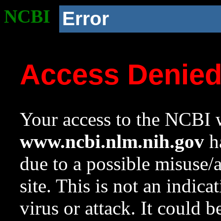
NCBI
Error
Access Denie
Your access to the NCBI w
www.ncbi.nlm.nih.gov
ha
due to a possible misuse/
site. This is not an indica
virus or attack. It could 