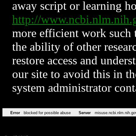
away script or learning how
http://www.ncbi.nlm.ni
more efficient work such 
the ability of other resear
restore access and underst
our site to avoid this in t
system administrator con
Error
blocked for possible abuse
Server
misuse.ncbi.nlm.nih.go