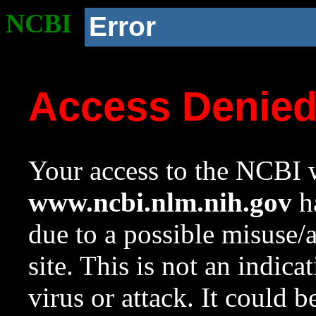
NCBI
Error
Access Denie
Your access to the NCBI w
www.ncbi.nlm.nih.gov
ha
due to a possible misuse/
site. This is not an indica
virus or attack. It could 