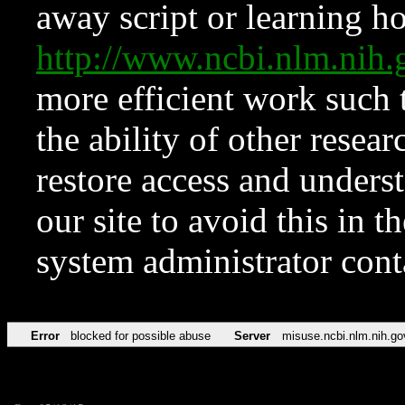
away script or learning how
http://www.ncbi.nlm.ni
more efficient work such 
the ability of other resear
restore access and underst
our site to avoid this in t
system administrator con
Error
blocked for possible abuse
Server
misuse.ncbi.nlm.nih.go