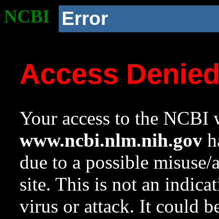
NCBI
Error
Access Denie
Your access to the NCBI w
www.ncbi.nlm.nih.gov
ha
due to a possible misuse/
site. This is not an indica
virus or attack. It could 