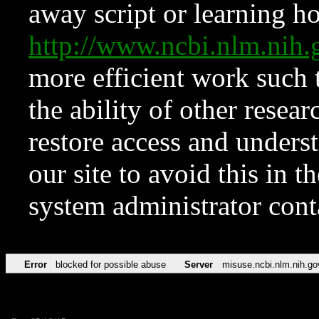
away script or learning how
http://www.ncbi.nlm.ni
more efficient work such 
the ability of other resear
restore access and underst
our site to avoid this in t
system administrator con
Error
blocked for possible abuse
Server
misuse.ncbi.nlm.nih.go