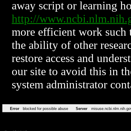
away script or learning how
http://www.ncbi.nlm.ni
more efficient work such 
the ability of other resear
restore access and underst
our site to avoid this in t
system administrator con
Error
blocked for possible abuse
Server
misuse.ncbi.nlm.nih.go