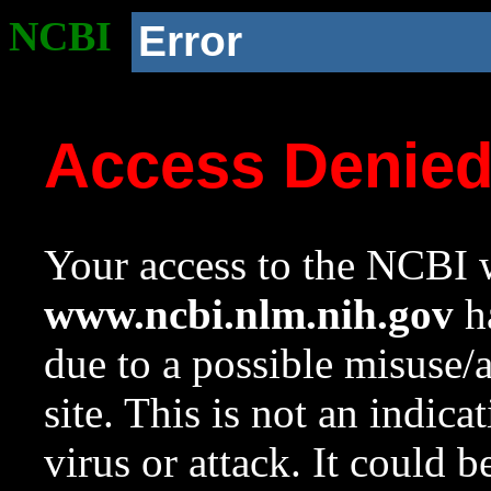
NCBI
Error
Access Denie
Your access to the NCBI w
www.ncbi.nlm.nih.gov
ha
due to a possible misuse/
site. This is not an indica
virus or attack. It could 