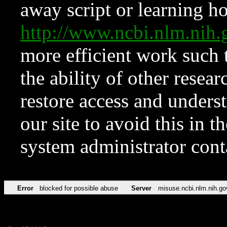
away script or learning how
http://www.ncbi.nlm.ni
more efficient work such 
the ability of other resear
restore access and underst
our site to avoid this in t
system administrator con
Error
blocked for possible abuse
Server
misuse.ncbi.nlm.nih.go