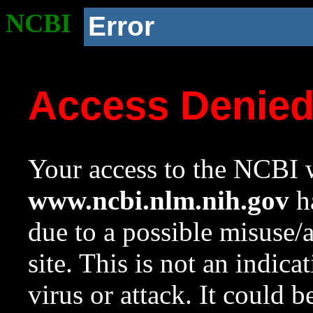
NCBI
Error
Access Denie
Your access to the NCBI w
www.ncbi.nlm.nih.gov
ha
due to a possible misuse/
site. This is not an indica
virus or attack. It could 