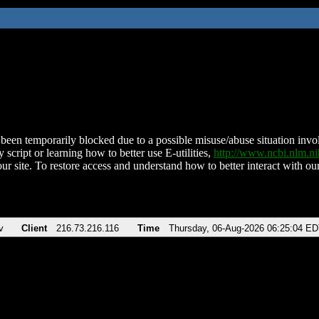
been temporarily blocked due to a possible misuse/abuse situation involv
 script or learning how to better use E-utilities,
http://www.ncbi.nlm.
ur site. To restore access and understand how to better interact with our
v
Client
216.73.216.116
Time
Thursday, 06-Aug-2026 06:25:04 E