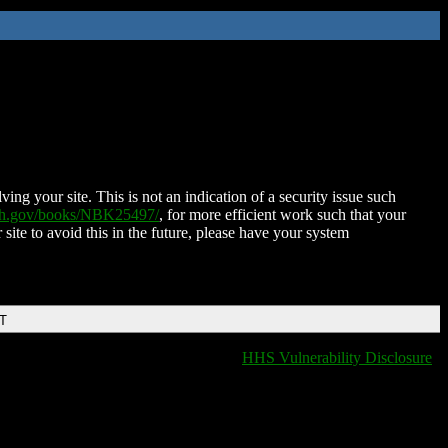
ing your site. This is not an indication of a security issue such
nih.gov/books/NBK25497/
, for more efficient work such that your
 site to avoid this in the future, please have your system
DT
HHS Vulnerability Disclosure