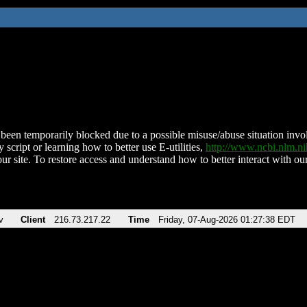
been temporarily blocked due to a possible misuse/abuse situation involv
 script or learning how to better use E-utilities,
http://www.ncbi.nlm.
ur site. To restore access and understand how to better interact with our
v
Client
216.73.217.22
Time
Friday, 07-Aug-2026 01:27:38 EDT