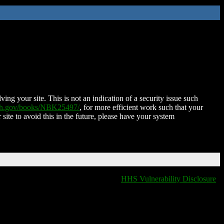
ing your site. This is not an indication of a security issue such
nih.gov/books/NBK25497/
, for more efficient work such that your
 site to avoid this in the future, please have your system
HHS Vulnerability Disclosure