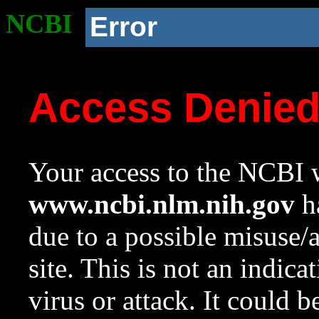
NCBI
Error
Access Denie
Your access to the NCBI w
www.ncbi.nlm.nih.gov
ha
due to a possible misuse/
site. This is not an indica
virus or attack. It could 