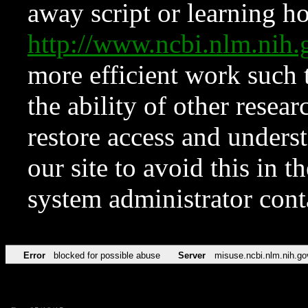
away script or learning how
http://www.ncbi.nlm.ni
more efficient work such 
the ability of other resear
restore access and underst
our site to avoid this in t
system administrator con
Error
blocked for possible abuse
Server
misuse.ncbi.nlm.nih.go