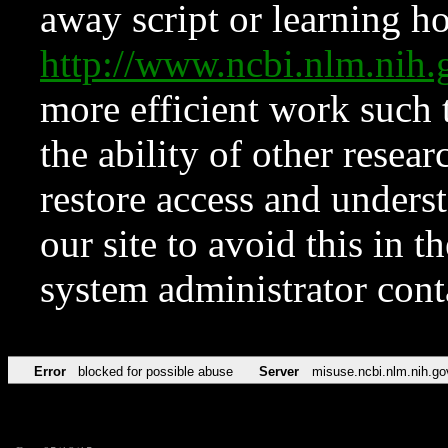
away script or learning how
http://www.ncbi.nlm.ni
more efficient work such 
the ability of other resear
restore access and underst
our site to avoid this in t
system administrator con
Error
blocked for possible abuse
Server
misuse.ncbi.nlm.nih.go