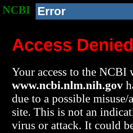
NCBI
Error
Access Denie
Your access to the NCBI w
www.ncbi.nlm.nih.gov
ha
due to a possible misuse/
site. This is not an indica
virus or attack. It could 