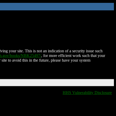
ing your site. This is not an indication of a security issue such
nih.gov/books/NBK25497/
, for more efficient work such that your
 site to avoid this in the future, please have your system
HHS Vulnerability Disclosure