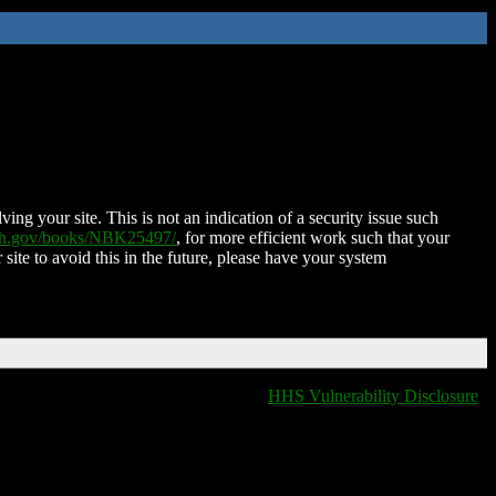
ing your site. This is not an indication of a security issue such
nih.gov/books/NBK25497/
, for more efficient work such that your
 site to avoid this in the future, please have your system
HHS Vulnerability Disclosure