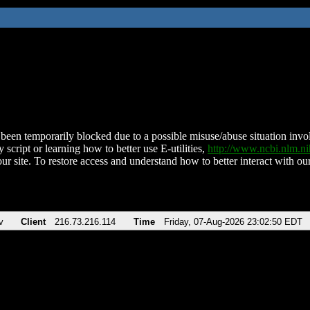
been temporarily blocked due to a possible misuse/abuse situation involv
 script or learning how to better use E-utilities,
http://www.ncbi.nlm.
ur site. To restore access and understand how to better interact with our
v
Client
216.73.216.114
Time
Friday, 07-Aug-2026 23:02:50 EDT