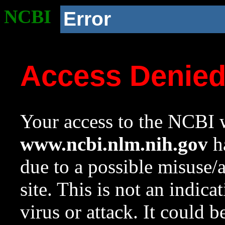
NCBI
Error
Access Denie
Your access to the NCBI w
www.ncbi.nlm.nih.gov
ha
due to a possible misuse/
site. This is not an indica
virus or attack. It could 