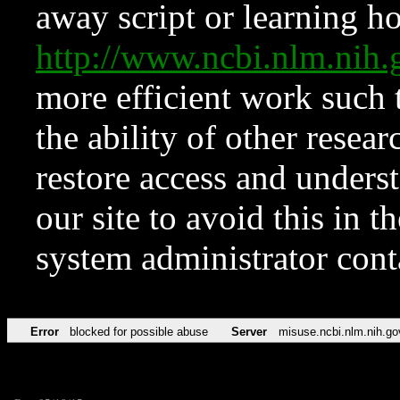
away script or learning how
http://www.ncbi.nlm.ni
more efficient work such 
the ability of other resear
restore access and underst
our site to avoid this in t
system administrator con
Error
blocked for possible abuse
Server
misuse.ncbi.nlm.nih.go