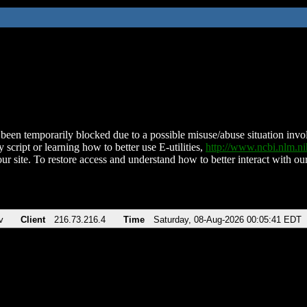
been temporarily blocked due to a possible misuse/abuse situation involv
 script or learning how to better use E-utilities,
http://www.ncbi.nlm.
ur site. To restore access and understand how to better interact with our
v
Client
216.73.216.4
Time
Saturday, 08-Aug-2026 00:05:41 EDT