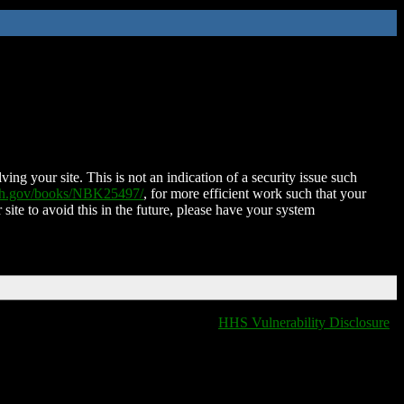
ing your site. This is not an indication of a security issue such
nih.gov/books/NBK25497/
, for more efficient work such that your
 site to avoid this in the future, please have your system
HHS Vulnerability Disclosure