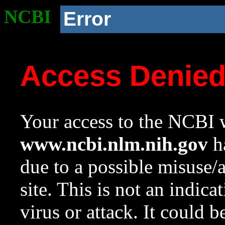
NCBI
Error
Access Denie
Your access to the NCBI w
www.ncbi.nlm.nih.gov
ha
due to a possible misuse/
site. This is not an indica
virus or attack. It could 