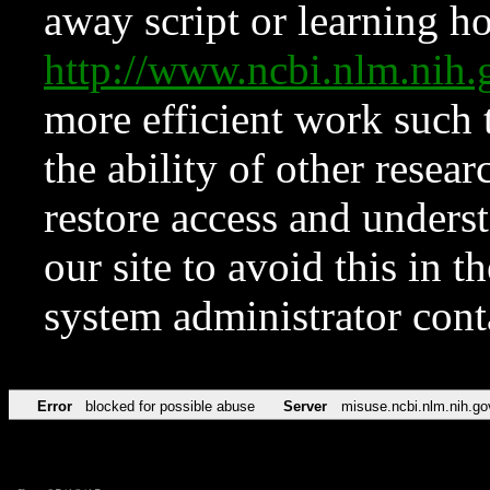
away script or learning how
http://www.ncbi.nlm.ni
more efficient work such 
the ability of other resear
restore access and underst
our site to avoid this in t
system administrator con
Error
blocked for possible abuse
Server
misuse.ncbi.nlm.nih.go