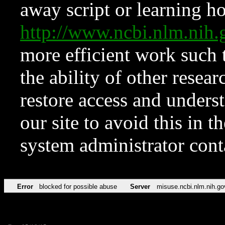
away script or learning how
http://www.ncbi.nlm.ni
more efficient work such 
the ability of other resear
restore access and underst
our site to avoid this in t
system administrator con
Error
blocked for possible abuse
Server
misuse.ncbi.nlm.nih.go