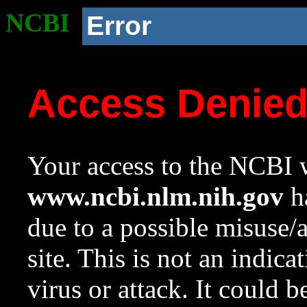
NCBI
Error
Access Denie
Your access to the NCBI w
www.ncbi.nlm.nih.gov
ha
due to a possible misuse/
site. This is not an indica
virus or attack. It could 