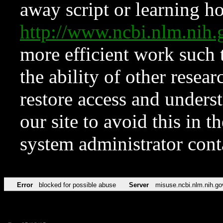
away script or learning how
http://www.ncbi.nlm.ni
more efficient work such 
the ability of other resear
restore access and underst
our site to avoid this in t
system administrator con
Error
blocked for possible abuse
Server
misuse.ncbi.nlm.nih.go