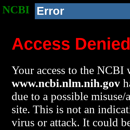
NCBI
Error
Access Denie
Your access to the NCBI w
www.ncbi.nlm.nih.gov
ha
due to a possible misuse/
site. This is not an indica
virus or attack. It could 