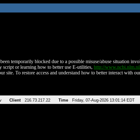
been temporarily blocked due to a possible misuse/abuse situation involv
 script or learning how to better use E-utilities,
http://www.ncbi.nlm.
ur site. To restore access and understand how to better interact with our
v
Client
216.73.217.22
Time
Friday, 07-Aug-2026 13:01:14 EDT