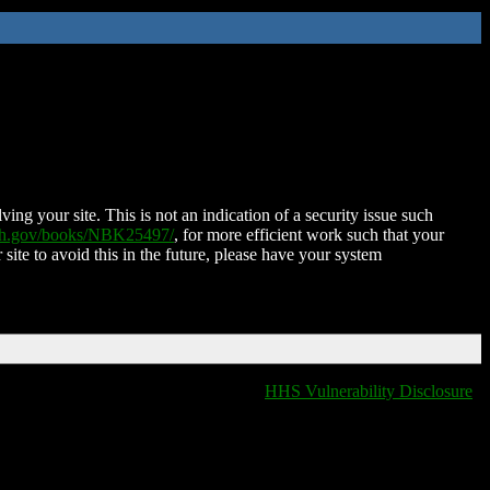
ing your site. This is not an indication of a security issue such
nih.gov/books/NBK25497/
, for more efficient work such that your
 site to avoid this in the future, please have your system
HHS Vulnerability Disclosure