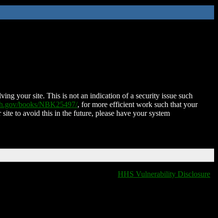
ing your site. This is not an indication of a security issue such
nih.gov/books/NBK25497/
, for more efficient work such that your
 site to avoid this in the future, please have your system
HHS Vulnerability Disclosure