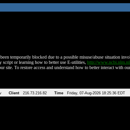
been temporarily blocked due to a possible misuse/abuse situation involv
 script or learning how to better use E-utilities,
http://www.ncbi.nlm.
ur site. To restore access and understand how to better interact with our
v
Client
216.73.216.82
Time
Friday, 07-Aug-2026 18:25:36 EDT