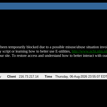
been temporarily blocked due to a possible misuse/abuse situation involv
 script or learning how to better use E-utilities,
http://www.ncbi.nlm.
ur site. To restore access and understand how to better interact with our
v
Client
216.73.217.14
Time
Thursday, 06-Aug-2026 23:55:07 ED