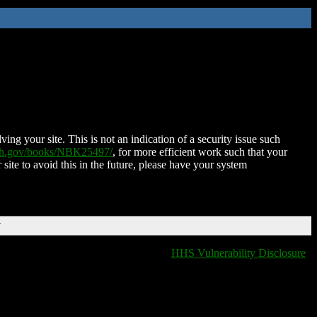
ing your site. This is not an indication of a security issue such
nih.gov/books/NBK25497/
, for more efficient work such that your
 site to avoid this in the future, please have your system
T
HHS Vulnerability Disclosure