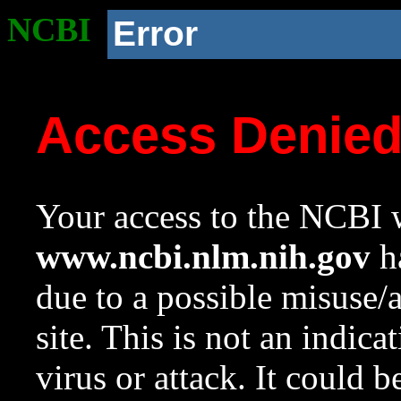
NCBI
Error
Access Denie
Your access to the NCBI w
www.ncbi.nlm.nih.gov
ha
due to a possible misuse/
site. This is not an indica
virus or attack. It could 