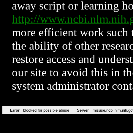
away script or learning how
http://www.ncbi.nlm.ni
more efficient work such 
the ability of other resear
restore access and underst
our site to avoid this in t
system administrator con
Error
blocked for possible abuse
Server
misuse.ncbi.nlm.nih.go