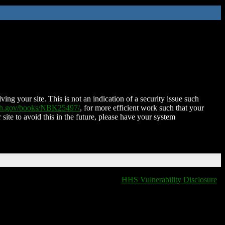
ing your site. This is not an indication of a security issue such
nih.gov/books/NBK25497/
, for more efficient work such that your
 site to avoid this in the future, please have your system
HHS Vulnerability Disclosure