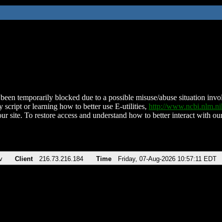
been temporarily blocked due to a possible misuse/abuse situation involv
 script or learning how to better use E-utilities,
http://www.ncbi.nlm.
ur site. To restore access and understand how to better interact with our
v
Client
216.73.216.184
Time
Friday, 07-Aug-2026 10:57:11 EDT