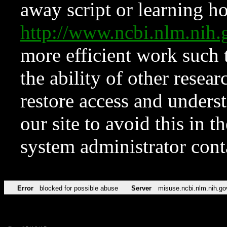
away script or learning how
http://www.ncbi.nlm.ni
more efficient work such 
the ability of other resear
restore access and underst
our site to avoid this in t
system administrator con
Error
blocked for possible abuse
Server
misuse.ncbi.nlm.nih.go