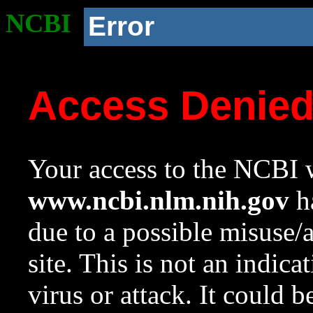
NCBI
Error
Access Denie
Your access to the NCBI w
www.ncbi.nlm.nih.gov
ha
due to a possible misuse/
site. This is not an indica
virus or attack. It could 