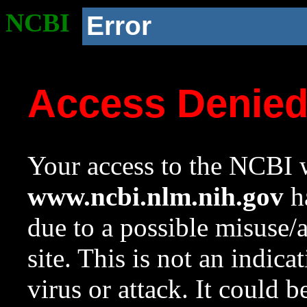
NCBI
Error
Access Denie
Your access to the NCBI w
www.ncbi.nlm.nih.gov
ha
due to a possible misuse/
site. This is not an indica
virus or attack. It could 