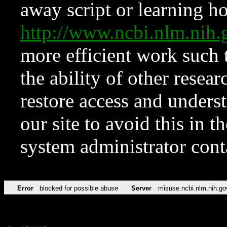
away script or learning how
http://www.ncbi.nlm.ni
more efficient work such 
the ability of other resear
restore access and underst
our site to avoid this in t
system administrator con
Error
blocked for possible abuse
Server
misuse.ncbi.nlm.nih.go