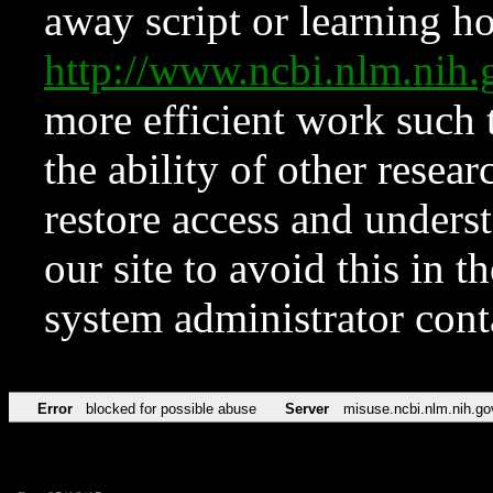
away script or learning how
http://www.ncbi.nlm.ni
more efficient work such 
the ability of other resear
restore access and underst
our site to avoid this in t
system administrator con
Error
blocked for possible abuse
Server
misuse.ncbi.nlm.nih.go