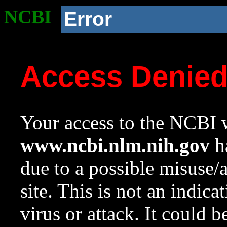
NCBI
Error
Access Denie
Your access to the NCBI w
www.ncbi.nlm.nih.gov
ha
due to a possible misuse/
site. This is not an indica
virus or attack. It could 