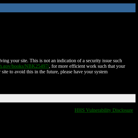
ing your site. This is not an indication of a security issue such
nih.gov/books/NBK25497/
, for more efficient work such that your
 site to avoid this in the future, please have your system
HHS Vulnerability Disclosure