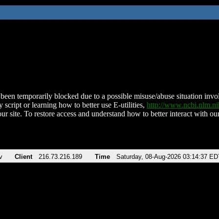
been temporarily blocked due to a possible misuse/abuse situation involv
 script or learning how to better use E-utilities,
http://www.ncbi.nlm.
ur site. To restore access and understand how to better interact with our
v
Client
216.73.216.189
Time
Saturday, 08-Aug-2026 03:14:37 ED