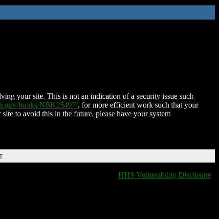
ing your site. This is not an indication of a security issue such
nih.gov/books/NBK25497/
, for more efficient work such that your
 site to avoid this in the future, please have your system
T
HHS Vulnerability Disclosure