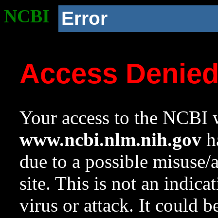
NCBI
Error
Access Denie
Your access to the NCBI w
www.ncbi.nlm.nih.gov
ha
due to a possible misuse/
site. This is not an indica
virus or attack. It could 