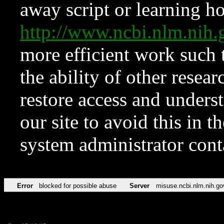
away script or learning how
http://www.ncbi.nlm.ni
more efficient work such 
the ability of other resear
restore access and underst
our site to avoid this in t
system administrator con
Error
blocked for possible abuse
Server
misuse.ncbi.nlm.nih.go