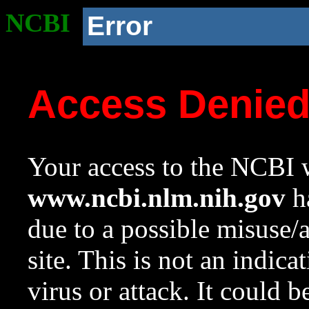
NCBI
Error
Access Denie
Your access to the NCBI w
www.ncbi.nlm.nih.gov
ha
due to a possible misuse/
site. This is not an indica
virus or attack. It could 