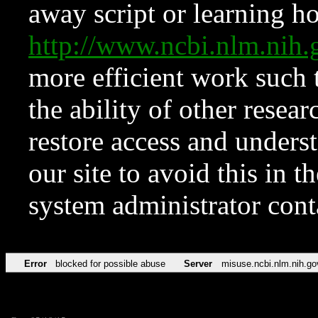
away script or learning how
http://www.ncbi.nlm.ni
more efficient work such 
the ability of other resear
restore access and underst
our site to avoid this in t
system administrator con
Error
blocked for possible abuse
Server
misuse.ncbi.nlm.nih.go