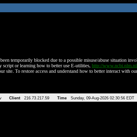
been temporarily blocked due to a possible misuse/abuse situation involv
 script or learning how to better use E-utilities,
http://www.ncbi.nlm.
ur site. To restore access and understand how to better interact with our
v
Client
216.73.217.59
Time
Sunday, 09-Aug-2026 02:30:56 EDT