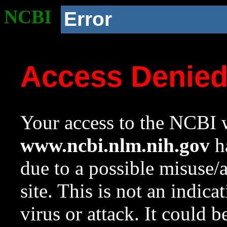
NCBI
Error
Access Denie
Your access to the NCBI w
www.ncbi.nlm.nih.gov
ha
due to a possible misuse/
site. This is not an indica
virus or attack. It could 