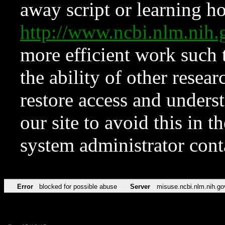
away script or learning how
http://www.ncbi.nlm.ni
more efficient work such 
the ability of other resear
restore access and underst
our site to avoid this in t
system administrator con
Error
blocked for possible abuse
Server
misuse.ncbi.nlm.nih.go