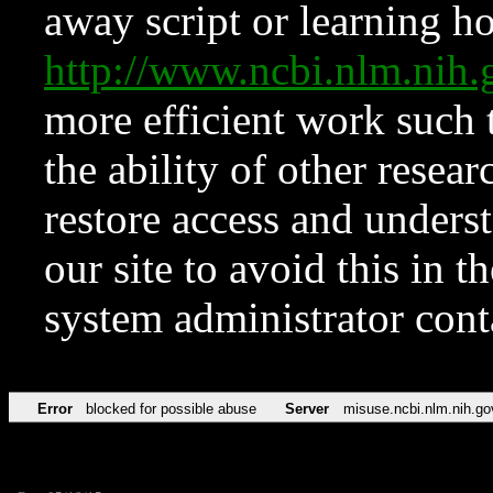
away script or learning how
http://www.ncbi.nlm.ni
more efficient work such 
the ability of other resear
restore access and underst
our site to avoid this in t
system administrator con
Error
blocked for possible abuse
Server
misuse.ncbi.nlm.nih.go