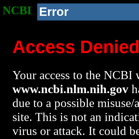
NCBI
Error
Access Denie
Your access to the NCBI w
www.ncbi.nlm.nih.gov
ha
due to a possible misuse/
site. This is not an indica
virus or attack. It could 