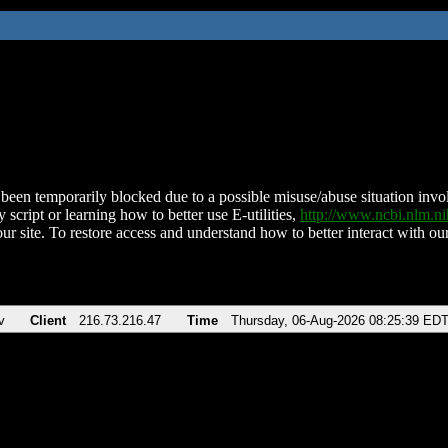
been temporarily blocked due to a possible misuse/abuse situation involv
 script or learning how to better use E-utilities,
http://www.ncbi.nlm.
ur site. To restore access and understand how to better interact with our
v
Client
216.73.216.47
Time
Thursday, 06-Aug-2026 08:25:39 ED