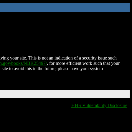
ing your site. This is not an indication of a security issue such
nih.gov/books/NBK25497/
, for more efficient work such that your
 site to avoid this in the future, please have your system
T
HHS Vulnerability Disclosure