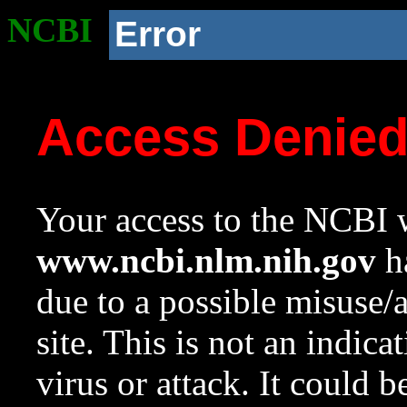
NCBI
Error
Access Denie
Your access to the NCBI w
www.ncbi.nlm.nih.gov
ha
due to a possible misuse/
site. This is not an indica
virus or attack. It could 