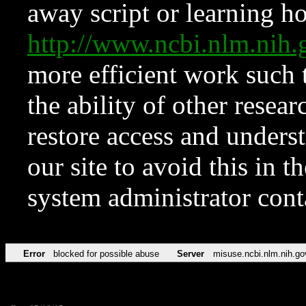
away script or learning how
http://www.ncbi.nlm.ni
more efficient work such 
the ability of other resear
restore access and underst
our site to avoid this in t
system administrator con
Error
blocked for possible abuse
Server
misuse.ncbi.nlm.nih.go