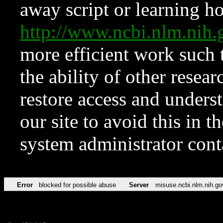
away script or learning how
http://www.ncbi.nlm.ni
more efficient work such 
the ability of other resear
restore access and underst
our site to avoid this in t
system administrator con
Error
blocked for possible abuse
Server
misuse.ncbi.nlm.nih.go