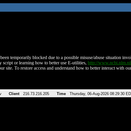
been temporarily blocked due to a possible misuse/abuse situation involv
 script or learning how to better use E-utilities,
http://www.ncbi.nlm.
ur site. To restore access and understand how to better interact with our
v
Client
216.73.216.205
Time
Thursday, 06-Aug-2026 08:29:30 E