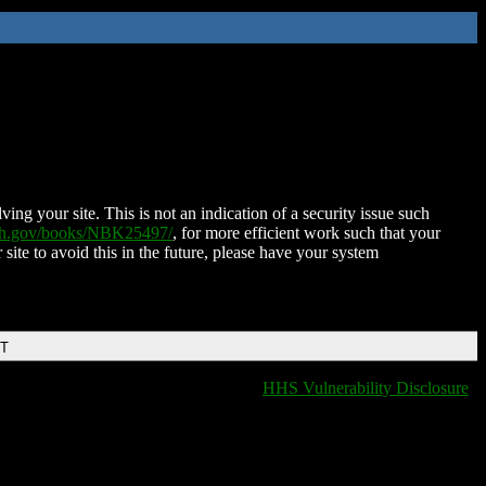
ing your site. This is not an indication of a security issue such
nih.gov/books/NBK25497/
, for more efficient work such that your
 site to avoid this in the future, please have your system
DT
HHS Vulnerability Disclosure