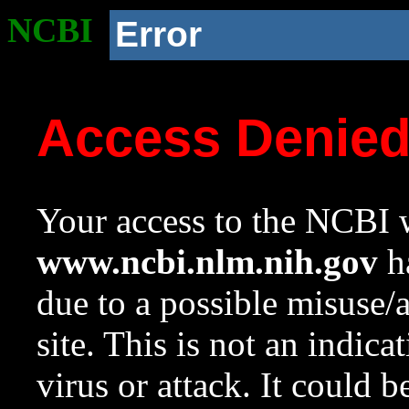
NCBI
Error
Access Denie
Your access to the NCBI w
www.ncbi.nlm.nih.gov
ha
due to a possible misuse/
site. This is not an indica
virus or attack. It could 