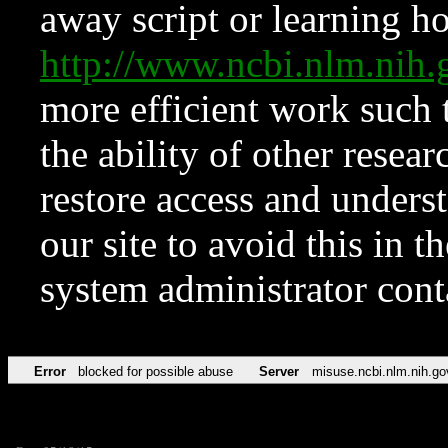
away script or learning how
http://www.ncbi.nlm.ni
more efficient work such 
the ability of other resear
restore access and underst
our site to avoid this in t
system administrator con
Error
blocked for possible abuse
Server
misuse.ncbi.nlm.nih.go