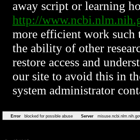
away script or learning how
http://www.ncbi.nlm.ni
more efficient work such 
the ability of other resear
restore access and underst
our site to avoid this in t
system administrator con
Error
blocked for possible abuse
Server
misuse.ncbi.nlm.nih.go