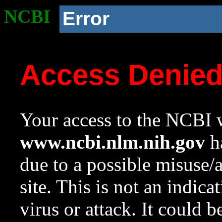
NCBI
Error
Access Denie
Your access to the NCBI w
www.ncbi.nlm.nih.gov
ha
due to a possible misuse/
site. This is not an indica
virus or attack. It could 