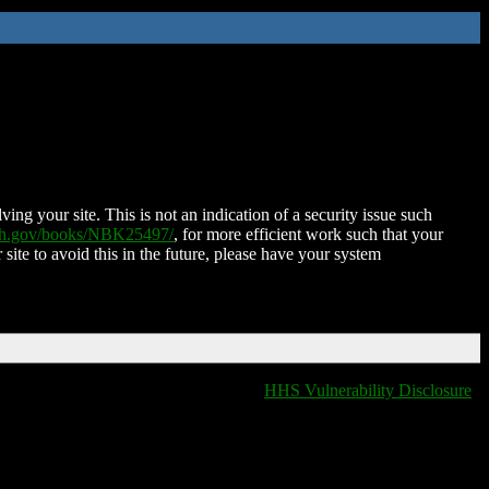
ing your site. This is not an indication of a security issue such
nih.gov/books/NBK25497/
, for more efficient work such that your
 site to avoid this in the future, please have your system
HHS Vulnerability Disclosure