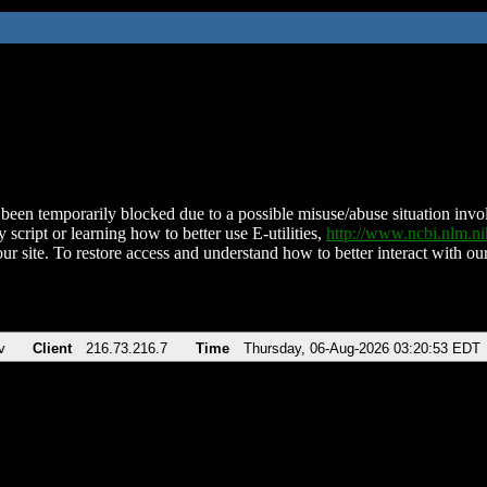
been temporarily blocked due to a possible misuse/abuse situation involv
 script or learning how to better use E-utilities,
http://www.ncbi.nlm.
ur site. To restore access and understand how to better interact with our
v
Client
216.73.216.7
Time
Thursday, 06-Aug-2026 03:20:53 EDT